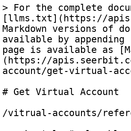
> For the complete docu
[llms.txt](https://apis
Markdown versions of do
available by appending 
page is available as [M
(https://apis.seerbit.c
account/get-virtual-acc
# Get Virtual Account

/vitrual-accounts/refere