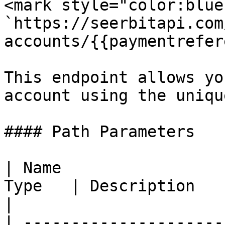
<mark style="color:blue
`https://seerbitapi.com
accounts/{{paymentrefer
This endpoint allows yo
account using the uniqu
#### Path Parameters

| Name                 
Type   | Description                                      
|

| ---------------------