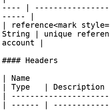
---- | ----------------
----- |

| reference<mark style=
String | unique referen
account |

#### Headers

| Name                                            
| Type   | Description  
| ---------------------
| ------ | ------------ 