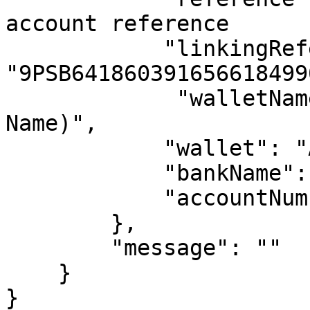
account reference

            "linkingReference": 
"9PSB641860391656618499
             "walletName": "SEERBIT(Business 
Name)",

            "wallet": "Account Number",

            "bankName": "_9PAYMENT_SERVICE_BANK",

            "accountNumber": "Account Number"

        },

        "message": ""

    }

}
