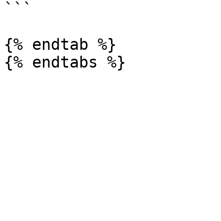
```

{% endtab %}
