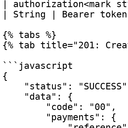
| authorization<mark st
| String | Bearer token 
{% tabs %}

{% tab title="201: Crea
```javascript

{

    "status": "SUCCESS",

    "data": {

        "code": "00",

        "payments": {

            "reference": "VA_1", // virtual 