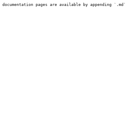
 documentation pages are available by appending `.md` 