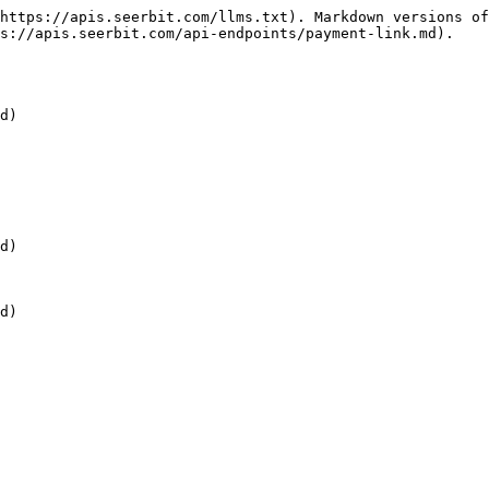
https://apis.seerbit.com/llms.txt). Markdown versions of
s://apis.seerbit.com/api-endpoints/payment-link.md).

d)

d)

d)
