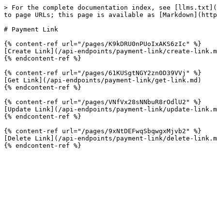
> For the complete documentation index, see [llms.txt](
to page URLs; this page is available as [Markdown](http
# Payment Link

{% content-ref url="/pages/K9kDRU0nPUoIxAKS6zIc" %}

[Create Link](/api-endpoints/payment-link/create-link.m
{% endcontent-ref %}

{% content-ref url="/pages/61KUSgtNGY2zn0D39VVj" %}

[Get Link](/api-endpoints/payment-link/get-link.md)

{% endcontent-ref %}

{% content-ref url="/pages/VNfVx28sNNbuR8rOdlU2" %}

[Update Link](/api-endpoints/payment-link/update-link.m
{% endcontent-ref %}

{% content-ref url="/pages/9xNtDEFwqSbqwgxMjvb2" %}

[Delete Link](/api-endpoints/payment-link/delete-link.m