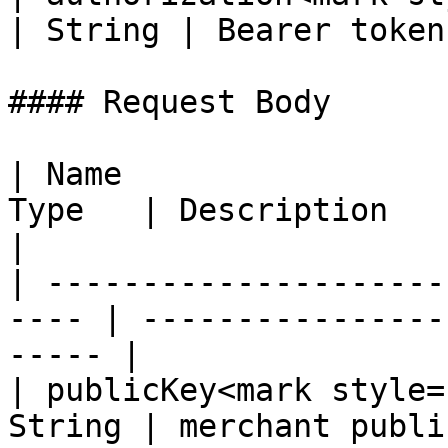
| String | Bearer token 
#### Request Body

| Name                 
Type   | Description                                      
|

| ---------------------
---- | ----------------
----- |

| publicKey<mark style=
String | merchant public key                   