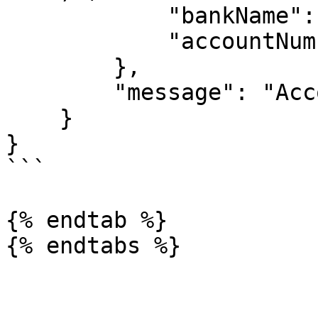
            "bankName": " 9PAYMENT SERVICE BANK",

            "accountNumber": "Account Number"

        },

        "message": "Account created "

    }

}

```

{% endtab %}
