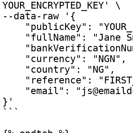
YOUR_ENCRYPTED_KEY' \

--data-raw '{

    "publicKey": "YOUR_PUBLIC_KEY",

    "fullName": "Jane Smith",

    "bankVerificationNumber":"",

    "currency": "NGN",

    "country": "NG",

    "reference": "FIRST_VIRTUAl_17",

    "email": "js@emaildomain.com"

}'

```
