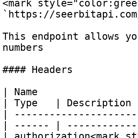
<mark style="color:gree
`https://seerbitapi.com
This endpoint allows yo
numbers

#### Headers

| Name                                            
| Type   | Description  
| ---------------------
| ------ | ------------ 
| authorization<mark st