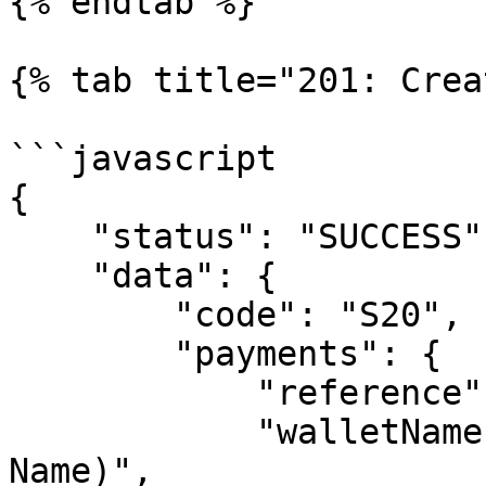
{% endtab %}

{% tab title="201: Crea
```javascript

{

    "status": "SUCCESS",

    "data": {

        "code": "S20",

        "payments": {

            "reference": "FIRST_VIRTUAl_7",

            "walletName": "SEERBIT(Business 
Name)",
