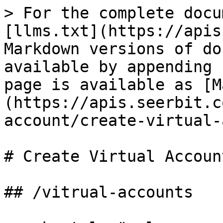
> For the complete docu
[llms.txt](https://apis
Markdown versions of do
available by appending 
page is available as [M
(https://apis.seerbit.c
account/create-virtual-
# Create Virtual Account
## /vitrual-accounts
