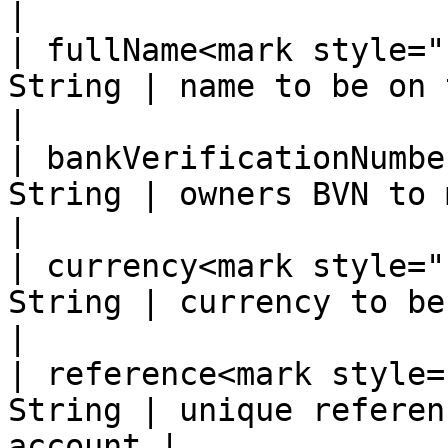
|

| fullName<mark style="
String | name to be on the accou
|

| bankVerificationNumbe
String | owners BVN to match fullNam
|

| currency<mark style="
String | currency to be set to NGN     
|

| reference<mark style=
String | unique referen
account |
