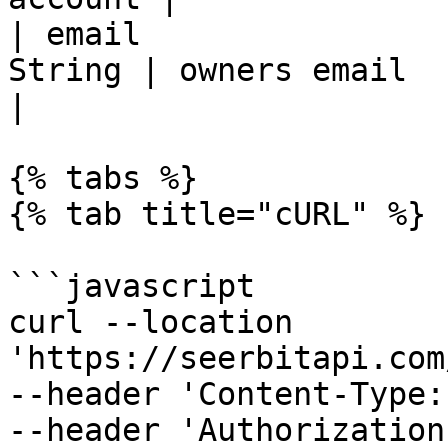
| email                
String | owners email                                     
|

{% tabs %}

{% tab title="cURL" %}

```javascript

curl --location 
'https://seerbitapi.com
--header 'Content-Type:
--header 'Authorization