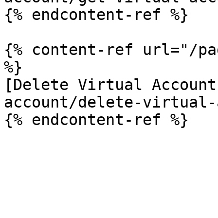
{% endcontent-ref %}

{% content-ref url="/pa
%}

[Delete Virtual Account
account/delete-virtual-