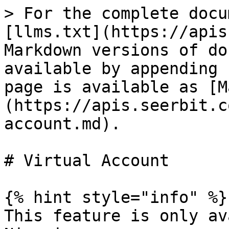
> For the complete docu
[llms.txt](https://apis
Markdown versions of do
available by appending 
page is available as [M
(https://apis.seerbit.c
account.md).

# Virtual Account

{% hint style="info" %}

This feature is only av