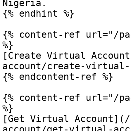
Nigeria.

{% endhint %}

{% content-ref url="/pa
%}

[Create Virtual Account
account/create-virtual-
{% endcontent-ref %}

{% content-ref url="/pa
%}

[Get Virtual Account](/
account/get-virtual-acc